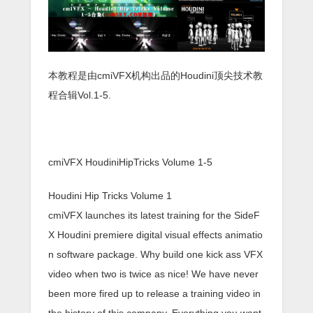
本教程是由cmiVFX机构出品的Houdini顶尖技术教
程合辑Vol.1-5.
cmiVFX HoudiniHipTricks Volume 1-5
Houdini Hip Tricks Volume 1
cmiVFX launches its latest training for the SideF
X Houdini premiere digital visual effects animatio
n software package. Why build one kick ass VFX
video when two is twice as nice! We have never
been more fired up to release a training video in