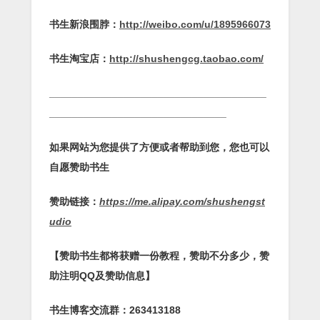
书生新浪围脖：
http://weibo.com/u/1895966073
书生淘宝店：
http://shushengcg.taobao.com/
______________________________________
_______________________________
如果网站为您提供了方便或者帮助到您，您也可以
自愿赞助书生
赞助链接：
https://me.alipay.com/shushengst
udio
【赞助书生都将获赠一份教程，赞助不分多少，赞
助注明QQ及赞助信息】
书生博客交流群：263413188