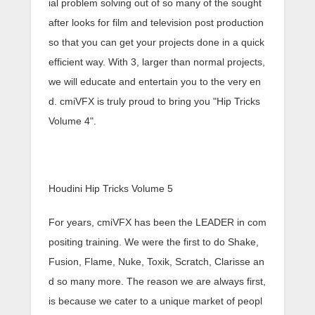
ial problem solving out of so many of the sought
after looks for film and television post production
so that you can get your projects done in a quick
efficient way. With 3, larger than normal projects,
we will educate and entertain you to the very en
d. cmiVFX is truly proud to bring you "Hip Tricks
Volume 4".
Houdini Hip Tricks Volume 5
For years, cmiVFX has been the LEADER in com
positing training. We were the first to do Shake,
Fusion, Flame, Nuke, Toxik, Scratch, Clarisse an
d so many more. The reason we are always first,
is because we cater to a unique market of peopl