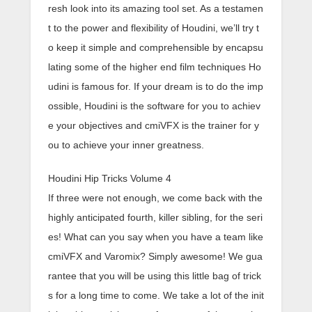
resh look into its amazing tool set. As a testamen
t to the power and flexibility of Houdini, we’ll try t
o keep it simple and comprehensible by encapsu
lating some of the higher end film techniques Ho
udini is famous for. If your dream is to do the imp
ossible, Houdini is the software for you to achiev
e your objectives and cmiVFX is the trainer for y
ou to achieve your inner greatness.
Houdini Hip Tricks Volume 4
If three were not enough, we come back with the
highly anticipated fourth, killer sibling, for the seri
es! What can you say when you have a team like
cmiVFX and Varomix? Simply awesome! We gua
rantee that you will be using this little bag of trick
s for a long time to come. We take a lot of the init