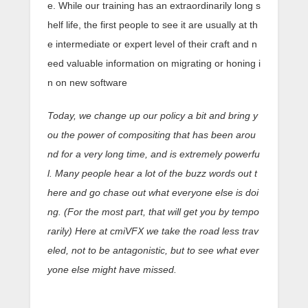
e. While our training has an extraordinarily long s
helf life, the first people to see it are usually at th
e intermediate or expert level of their craft and n
eed valuable information on migrating or honing i
n on new software
Today, we change up our policy a bit and bring y
ou the power of compositing that has been arou
nd for a very long time, and is extremely powerfu
l. Many people hear a lot of the buzz words out t
here and go chase out what everyone else is doi
ng. (For the most part, that will get you by tempo
rarily) Here at cmiVFX we take the road less trav
eled, not to be antagonistic, but to see what ever
yone else might have missed.