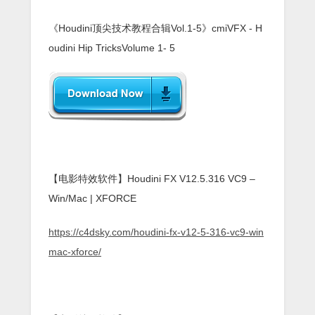
《Houdini顶尖技术教程合辑Vol.1-5》cmiVFX - H
oudini Hip TricksVolume 1- 5
【电影特效软件】Houdini FX V12.5.316 VC9 –
Win/Mac | XFORCE
https://c4dsky.com/houdini-fx-v12-5-316-vc9-win
mac-xforce/