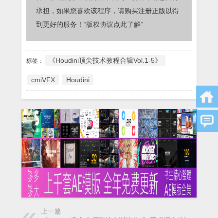
承担，如果您喜欢该程序，请购买注册正版以得
到更好的服务！
“版权协议点此了解”
《Houdini顶尖技术教程合辑Vol.1-5》
标签：
cmiVFX
Houdini
上一篇