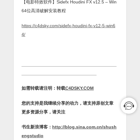
【电影特效软件】Sidefx Houdini FX v12.5 – Win
64位高清破解安装教程
https://c4dsky.com/sidefx-houdini-fx-v12-5-win6
4/
______________________________________
______________________________
如需转载请注明：转载
C4DSKY.COM
您的支持是我继续分享的动力，请支持原创文章
更多资源分享，请关注
书生新浪博客：
http://blog.sina.com.cn/shush
engstudio