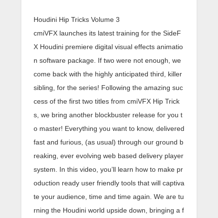
Houdini Hip Tricks Volume 3
cmiVFX launches its latest training for the SideF
X Houdini premiere digital visual effects animatio
n software package. If two were not enough, we
come back with the highly anticipated third, killer
sibling, for the series! Following the amazing suc
cess of the first two titles from cmiVFX Hip Trick
s, we bring another blockbuster release for you t
o master! Everything you want to know, delivered
fast and furious, (as usual) through our ground b
reaking, ever evolving web based delivery player
system. In this video, you’ll learn how to make pr
oduction ready user friendly tools that will captiva
te your audience, time and time again. We are tu
rning the Houdini world upside down, bringing a f