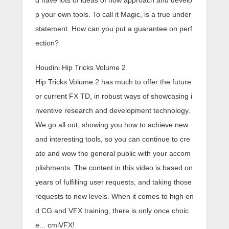
d have lots of ideas of how approach and develo
p your own tools. To call it Magic, is a true under
statement. How can you put a guarantee on perf
ection?
Houdini Hip Tricks Volume 2
Hip Tricks Volume 2 has much to offer the future
or current FX TD, in robust ways of showcasing i
nventive research and development technology.
We go all out, showing you how to achieve new
and interesting tools, so you can continue to cre
ate and wow the general public with your accom
plishments. The content in this video is based on
years of fulfilling user requests, and taking those
requests to new levels. When it comes to high en
d CG and VFX training, there is only once choic
e... cmiVFX!