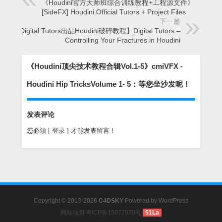
《Houdini官方大师班综合训练教程+工程源文件》
[SideFX] Houdini Official Tutors + Project Files
下一篇
【Digital Tutors出品Houdini破碎教程】Digital Tutors –
Controlling Your Fractures in Houdini
《Houdini顶尖技术教程合辑Vol.1-5》cmiVFX -
Houdini Hip TricksVolume 1- 5：等您坐沙发呢！
发表评论
您必须
[ 登录 ]
才能发表留言！
Copyright © 2013-2026
C4DSKY
Powered by
WordPress
网站地图
|
粤ICP备15077970号
|
51La