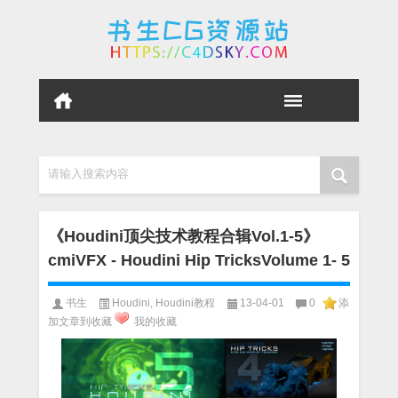
请输入搜索内容
《Houdini顶尖技术教程合辑Vol.1-5》
cmiVFX - Houdini Hip TricksVolume 1- 5
书生
Houdini
,
Houdini教程
13-04-01
0
添
加文章到收藏
我的收藏