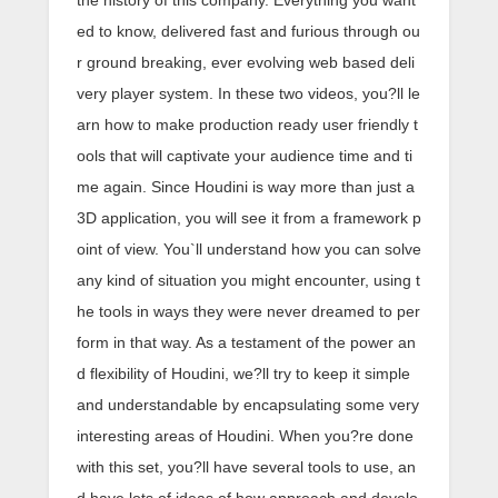
the history of this company. Everything you want
ed to know, delivered fast and furious through ou
r ground breaking, ever evolving web based deli
very player system. In these two videos, you?ll le
arn how to make production ready user friendly t
ools that will captivate your audience time and ti
me again. Since Houdini is way more than just a
3D application, you will see it from a framework p
oint of view. You`ll understand how you can solve
any kind of situation you might encounter, using t
he tools in ways they were never dreamed to per
form in that way. As a testament of the power an
d flexibility of Houdini, we?ll try to keep it simple
and understandable by encapsulating some very
interesting areas of Houdini. When you?re done
with this set, you?ll have several tools to use, an