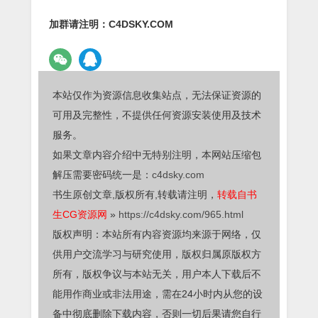
加群请注明：C4DSKY.COM
本站仅作为资源信息收集站点，无法保证资源的
可用及完整性，不提供任何资源安装使用及技术
服务。
如果文章内容介绍中无特别注明，本网站压缩包
解压需要密码统一是：
c4dsky.com
书生原创文章,版权所有,转载请注明，
转载自书
生CG资源网
»
https://c4dsky.com/965.html
版权声明：本站所有内容资源均来源于网络，仅
供用户交流学习与研究使用，版权归属原版权方
所有，版权争议与本站无关，用户本人下载后不
能用作商业或非法用途，需在24小时内从您的设
备中彻底删除下载内容，否则一切后果请您自行