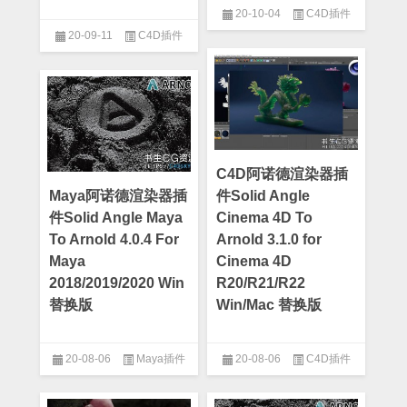
20-10-04
C4D插件
20-09-11
C4D插件
C4D阿诺德渲染器插
Maya阿诺德渲染器插
件Solid Angle
件Solid Angle Maya
Cinema 4D To
To Arnold 4.0.4 For
Arnold 3.1.0 for
Maya
Cinema 4D
2018/2019/2020 Win
R20/R21/R22
替换版
Win/Mac 替换版
20-08-06
Maya插件
20-08-06
C4D插件