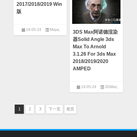
2017/2018/2019 Win
版
19-05-24
Maya
,
3DS Max阿诺德渲染
Maya插件
器Solid Angle 3ds
Max To Arnold
3.1.26 For 3ds Max
2018/2019/2020
AMPED
19-05-24
3DMax
,
3DMax插件
1
2
3
下一页
尾页