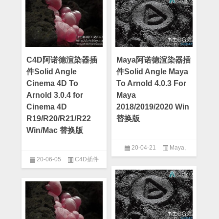
C4D阿诺德渲染器插
Maya阿诺德渲染器插
件Solid Angle
件Solid Angle Maya
Cinema 4D To
To Arnold 4.0.3 For
Arnold 3.0.4 for
Maya
Cinema 4D
2018/2019/2020 Win
R19/R20/R21/R22
替换版
Win/Mac 替换版
20-04-21
Maya
,
20-06-05
C4D插件
Maya插件