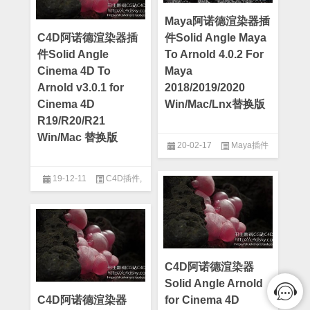
Maya阿诺德渲染器插
C4D阿诺德渲染器插
件Solid Angle Maya
件Solid Angle
To Arnold 4.0.2 For
Cinema 4D To
Maya
Arnold v3.0.1 for
2018/2019/2020
Cinema 4D
Win/Mac/Lnx替换版
R19/R20/R21
Win/Mac 替换版
20-02-17
Maya插件
19-12-11
C4D插件
,
Cinema 4d
C4D阿诺德渲染器
Solid Angle Arnold
C4D阿诺德渲染器
for Cinema 4D