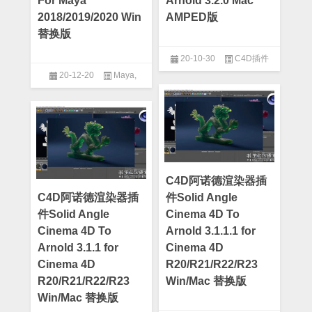
For Maya
Arnold 3.2.0 Mac
2018/2019/2020 Win
AMPED版
替换版
20-10-30
C4D插件
20-12-20
Maya
,
Maya插件
C4D阿诺德渲染器插
C4D阿诺德渲染器插
件Solid Angle
件Solid Angle
Cinema 4D To
Cinema 4D To
Arnold 3.1.1.1 for
Arnold 3.1.1 for
Cinema 4D
Cinema 4D
R20/R21/R22/R23
R20/R21/R22/R23
Win/Mac 替换版
Win/Mac 替换版