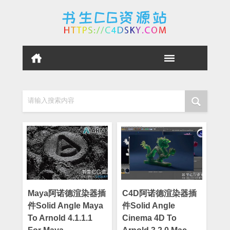
请输入搜索内容
Maya阿诺德渲染器插
C4D阿诺德渲染器插
件Solid Angle Maya
件Solid Angle
To Arnold 4.1.1.1
Cinema 4D To