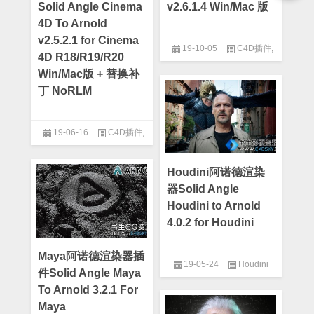
Solid Angle Cinema
v2.6.1.4 Win/Mac 版
4D To Arnold
v2.5.2.1 for Cinema
19-10-05
C4D插件
,
4D R18/R19/R20
Cinema 4d
Win/Mac版 + 替换补
丁 NoRLM
19-06-16
C4D插件
,
Cinema 4d
Houdini阿诺德渲染
器Solid Angle
Houdini to Arnold
4.0.2 for Houdini
Maya阿诺德渲染器插
19-05-24
Houdini
件Solid Angle Maya
To Arnold 3.2.1 For
Maya