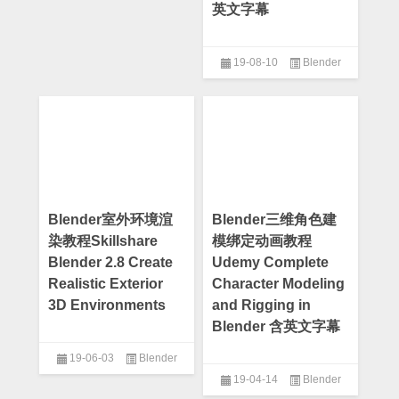
英文字幕
19-08-10
Blender
Blender室外环境渲
Blender三维角色建
染教程Skillshare
模绑定动画教程
Blender 2.8 Create
Udemy Complete
Realistic Exterior
Character Modeling
3D Environments
and Rigging in
Blender 含英文字幕
19-06-03
Blender
19-04-14
Blender