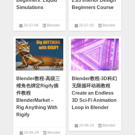
Beginners: Liquid
2.83 Interior Design
Simulations
Beginners Course
20-07-06
Blender
20-07-05
Blender
Blender教程-高级三
Blender教程-3D科幻
维角色绑定Rigify插
无限循环动画教程
件教程
Create an Endless
BlenderMarket –
3D Sci-Fi Animation
Rig Anything With
Loop in Blender
Rigify
20-06-14
Blender
20-06-26
Blender
,