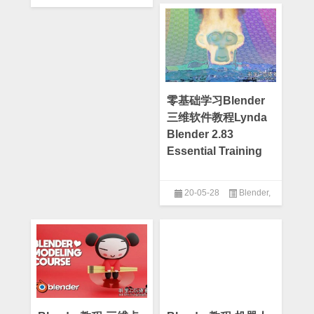
Blender Market
零基础学习Blender
三维软件教程Lynda
Blender 2.83
Essential Training
20-05-28
Blender
,
Lynda