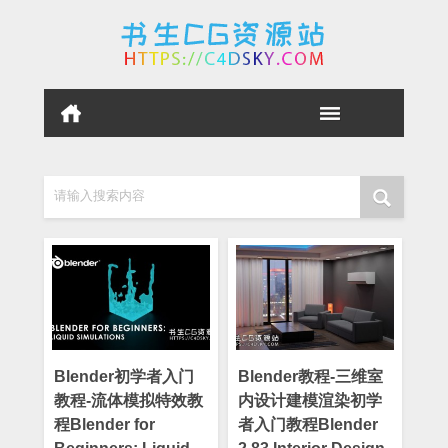
请输入搜索内容
Blender初学者入门
Blender教程-三维室
教程-流体模拟特效教
内设计建模渲染初学
程Blender for
者入门教程Blender