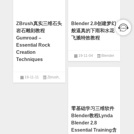
ZBrush真实三维石头
Blender 2.8创建梦幻
岩石雕刻教程
般逼真的下雨和水花
Gumroad –
飞溅特效教程
Essential Rock
Creation
19-11-04
Blender
Techniques
19-11-11
Zbrush
,
Zbrush教程
零基础学习三维软件
Blender教程Lynda
Blender 2.8
Essential Training含