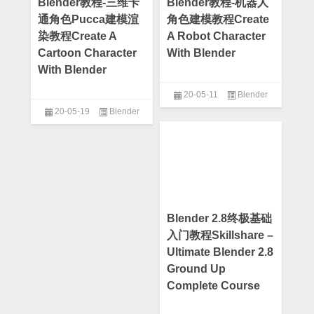
Blender教程-三维卡
Blender教程-机器人
通角色Pucca建模渲
角色建模教程Create
染教程Create A
A Robot Character
Cartoon Character
With Blender
With Blender
20-05-11
Blender
20-05-19
Blender
Blender 2.8终极基础
入门教程Skillshare –
Ultimate Blender 2.8
Ground Up
Complete Course