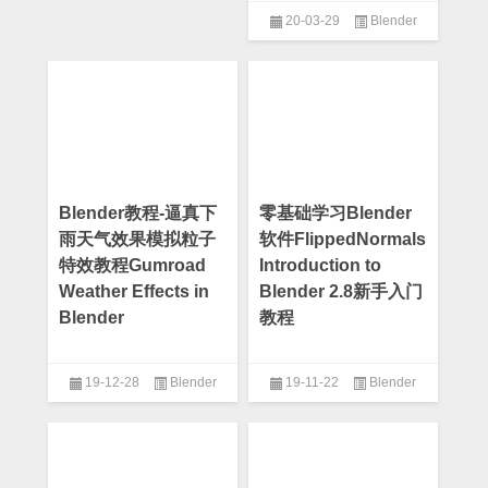
20-03-29
Blender
Blender教程-逼真下
零基础学习Blender
雨天气效果模拟粒子
软件FlippedNormals
特效教程Gumroad
Introduction to
Weather Effects in
Blender 2.8新手入门
Blender
教程
19-12-28
Blender
19-11-22
Blender